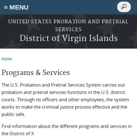
Search
≡ MENU
Search
form
Skip to main content
UNITED STATES PROBATION AND PRETRIAL
SERVICES
District of Virgin Islands
Home
You are here
Programs & Services
The U.S. Probation and Pretrial Services System carries out
probation and pretrial services functions in the U.S. district
courts. Through its officers and other employees, the system
works to make the criminal justice process effective and the
public safe.
Find information about the different programs and services in
the District of X