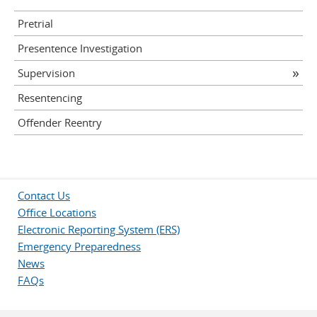
Pretrial
Presentence Investigation
Supervision
Resentencing
Offender Reentry
Contact Us
Office Locations
Electronic Reporting System (ERS)
Emergency Preparedness
News
FAQs